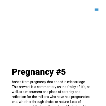
Skip
to
content
Pregnancy #5
Ashes from pregnancy that ended in miscarriage.
This artwork is a commentary on the frailty of life, as
well as a monument and place of serenity and
reflection for the millions who have had pregnancies
end, whether through choice or nature. Loss of