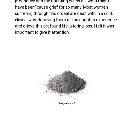
pregnancy and the haunting echos of “what might
have been” cause grief for so many. Most women
suffering through this ordeal are dealt with in a cold,
clinical way, depriving them of their right to experience
and grieve this profound life-altering loss. I felt it was
important to give it attention.