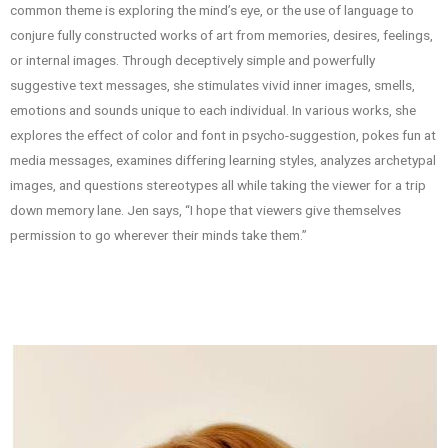
common theme is exploring the mind’s eye, or the use of language to
conjure fully constructed works of art from memories, desires, feelings,
or internal images. Through deceptively simple and powerfully
suggestive text messages, she stimulates vivid inner images, smells,
emotions and sounds unique to each individual. In various works, she
explores the effect of color and font in psycho-suggestion, pokes fun at
media messages, examines differing learning styles, analyzes archetypal
images, and questions stereotypes all while taking the viewer for a trip
down memory lane. Jen says, “I hope that viewers give themselves
permission to go wherever their minds take them.”