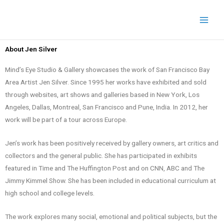
Skip
to
content
About Jen Silver
Mind’s Eye Studio & Gallery showcases the work of San Francisco Bay
Area Artist Jen Silver. Since 1995 her works have exhibited and sold
through websites, art shows and galleries based in New York, Los
Angeles, Dallas, Montreal, San Francisco and Pune, India. In 2012, her
work will be part of a tour across Europe.
Jen’s work has been positively received by gallery owners, art critics and
collectors and the general public. She has participated in exhibits
featured in Time and The Huffington Post and on CNN, ABC and The
Jimmy Kimmel Show. She has been included in educational curriculum at
high school and college levels.
The work explores many social, emotional and political subjects, but the