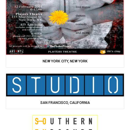
NEW YORK CITY, NEW YORK
SAN FRANCISCO, CALIFORNIA