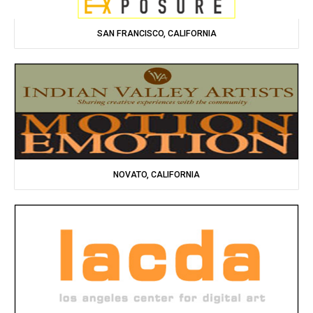
SAN FRANCISCO, CALIFORNIA
NOVATO, CALIFORNIA