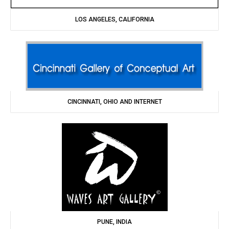
LOS ANGELES, CALIFORNIA
CINCINNATI, OHIO AND INTERNET
PUNE, INDIA