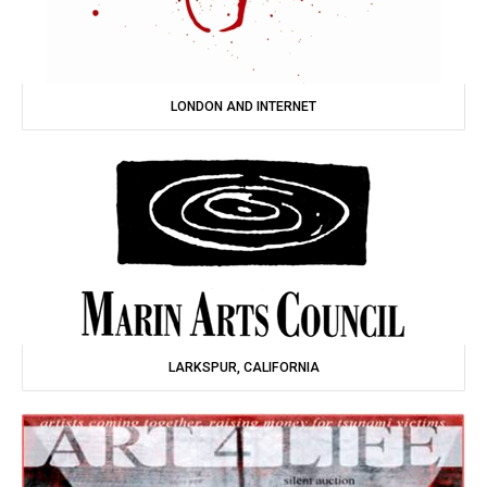
LONDON AND INTERNET
LARKSPUR, CALIFORNIA