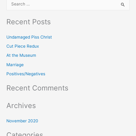
S
e
Recent Posts
a
r
Undamaged Piss Christ
c
h
Cut Piece Redux
f
At the Museum
o
Marriage
r
Positives/Negatives
:
Recent Comments
Archives
November 2020
Categories