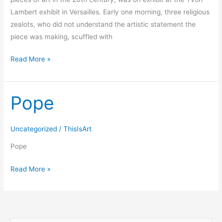
Lambert exhibit in Versailles. Early one morning, three religious
zealots, who did not understand the artistic statement the
piece was making, scuffled with
Read More »
Pope
Pope
Uncategorized
/
ThisIsArt
Pope
Read More »