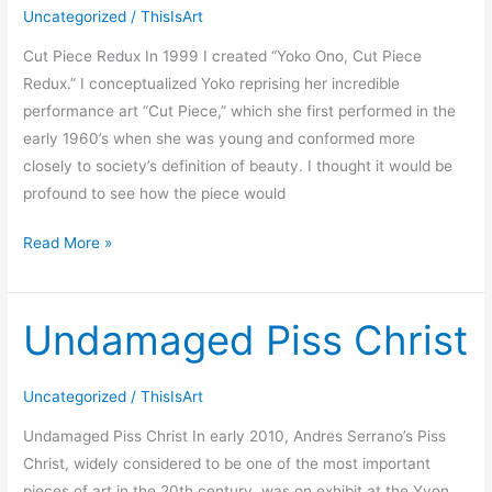
Redux
Uncategorized
/
ThisIsArt
Cut Piece Redux In 1999 I created “Yoko Ono, Cut Piece
Redux.” I conceptualized Yoko reprising her incredible
performance art “Cut Piece,” which she first performed in the
early 1960’s when she was young and conformed more
closely to society’s definition of beauty. I thought it would be
profound to see how the piece would
Read More »
Undamaged Piss Christ
Undamaged
Piss
Christ
Uncategorized
/
ThisIsArt
Undamaged Piss Christ In early 2010, Andres Serrano’s Piss
Christ, widely considered to be one of the most important
pieces of art in the 20th century, was on exhibit at the Yvon