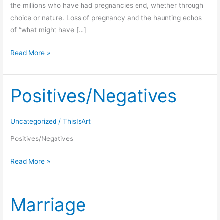
the millions who have had pregnancies end, whether through
choice or nature. Loss of pregnancy and the haunting echos
of “what might have […]
Read More »
Positives/Negatives
Positives/Negatives
Uncategorized
/
ThisIsArt
Positives/Negatives
Read More »
Marriage
Marriage