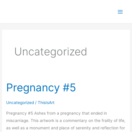
Skip
to
content
Uncategorized
Pregnancy #5
Pregnancy
#5
Uncategorized
/
ThisIsArt
Pregnancy #5 Ashes from a pregnancy that ended in
miscarriage. This artwork is a commentary on the frailty of life,
as well as a monument and place of serenity and reflection for