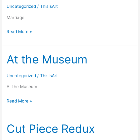
Uncategorized
/
ThisIsArt
Marriage
Read More »
At the Museum
At
the
Museum
Uncategorized
/
ThisIsArt
At the Museum
Read More »
Cut Piece Redux
Cut
Piece